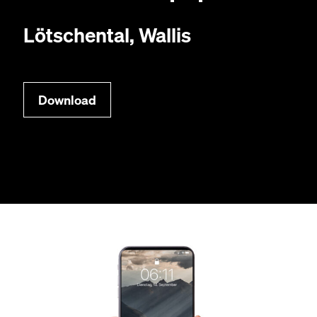
Lötschen­tal, Wallis
Down­load