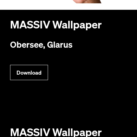
MAS­SIV
Wallpaper
Obersee, Glarus
Down­load
MAS­SIV
Wallpaper