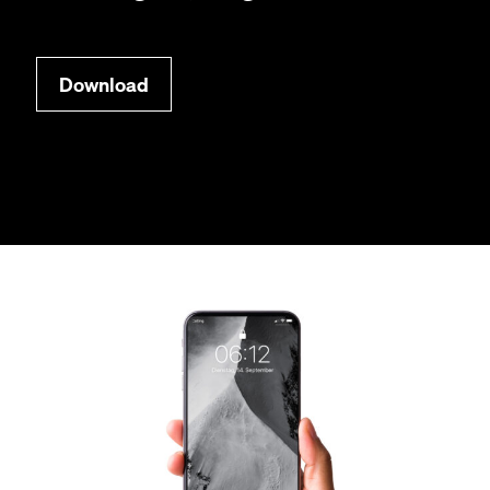
Down­load