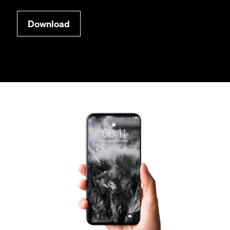
Down­load