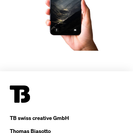
TB
swiss cre­ative GmbH
Thomas Bia­sot­to