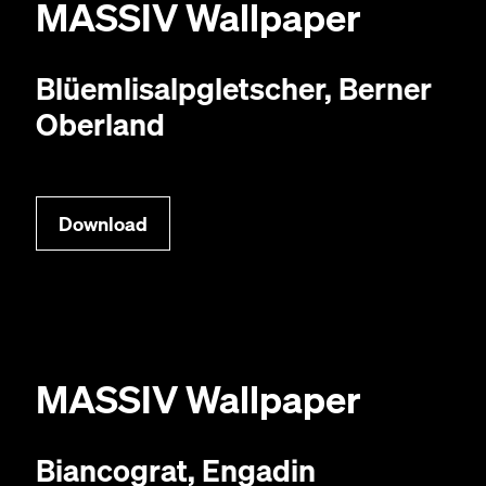
MAS­SIV
Wallpaper
Blüem­lisalp­gletsch­er, Bern­er
Oberland
Down­load
MAS­SIV
Wallpaper
Biancograt, Engadin