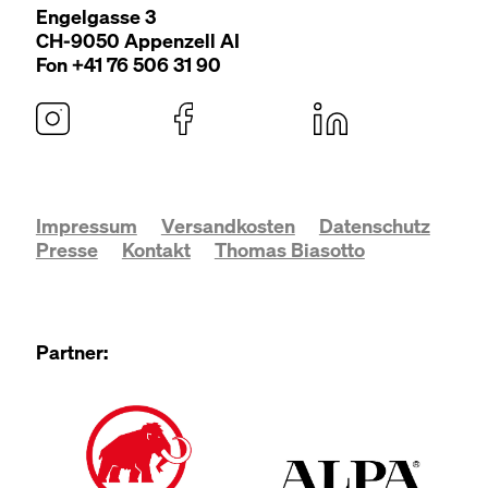
Engel­gasse
3
CH-
9050
Appen­zell
AI
Fon +
41
76
506
31
90
Impressum
Versandkosten
Datenschutz
Presse
Kontakt
Thomas Biasotto
Partner: