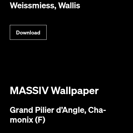
Weiss­miess, Wallis
Down­load
MAS­SIV
Wallpaper
Grand Pili­er d’An­gle, Cha­
monix (F)