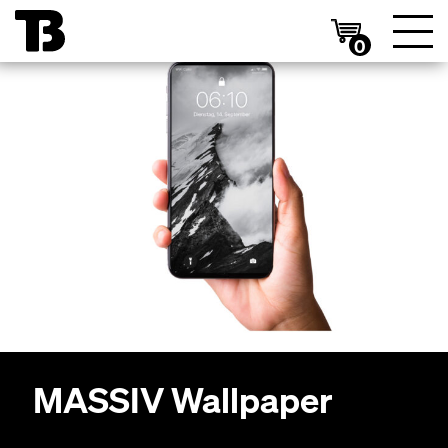
0
MAS­SIV
Wallpaper